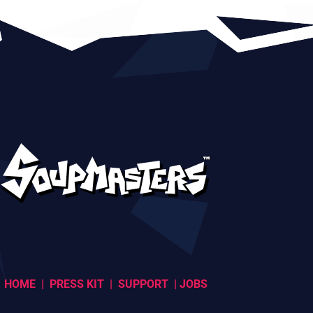
HOME
|
PRESS KIT
|
SUPPORT
|
JOBS