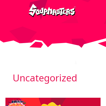
Uncategorized
Freezy