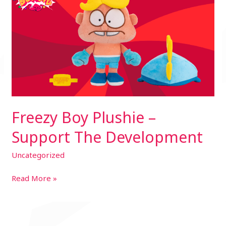
Boy
Plushie
–
Support
The
Development
Freezy Boy Plushie –
Support The Development
Uncategorized
Read More »